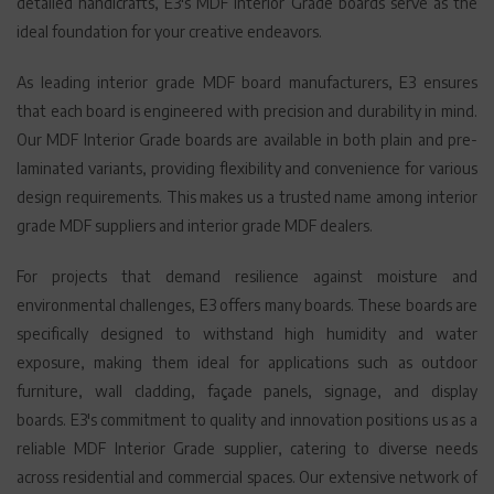
detailed handicrafts, E3's MDF Interior Grade boards serve as the
ideal foundation for your creative endeavors.
As leading interior grade MDF board manufacturers, E3 ensures
that each board is engineered with precision and durability in mind.
Our MDF Interior Grade boards are available in both plain and pre-
laminated variants, providing flexibility and convenience for various
design requirements. This makes us a trusted name among interior
grade MDF suppliers and interior grade MDF dealers.
For projects that demand resilience against moisture and
environmental challenges, E3 offers many boards. These boards are
specifically designed to withstand high humidity and water
exposure, making them ideal for applications such as outdoor
furniture, wall cladding, façade panels, signage, and display
boards. E3's commitment to quality and innovation positions us as a
reliable MDF Interior Grade supplier, catering to diverse needs
across residential and commercial spaces. Our extensive network of