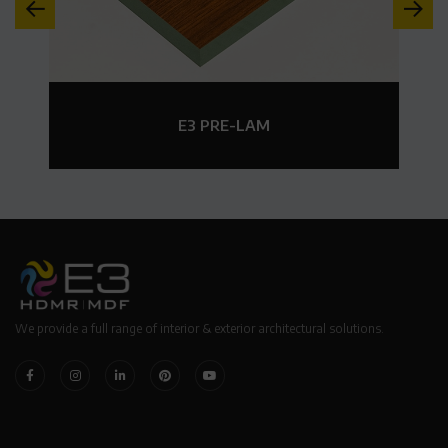
E3 PRE-LAM
We provide a full range of interior & exterior architectural solutions.