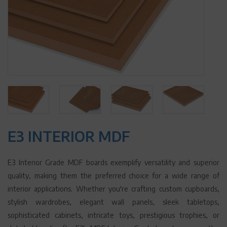
E3 INTERIOR MDF
E3 Interior Grade MDF boards exemplify versatility and superior
quality, making them the preferred choice for a wide range of
interior applications. Whether you're crafting custom cupboards,
stylish wardrobes, elegant wall panels, sleek tabletops,
sophisticated cabinets, intricate toys, prestigious trophies, or