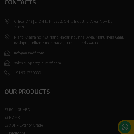
CONTACTS
Office: D-12 | 2, Okhla Phase 2, Okhla Industrial Area, New Delhi –
110020
Plant: Khasra no 1133, Nand Nagar Industrial Area, Mahukhera Ganj,
Kashipur, Udham Singh Nagar, Uttarakhand 244713
info@e3mdf.com
sales.support@e3mdf.com
+91 9711220330
OUR PRODUCTS
E3 BOIL GUARD
E3 HDMR
E3 XDF - Exterior Grade
E3 Interior MDF