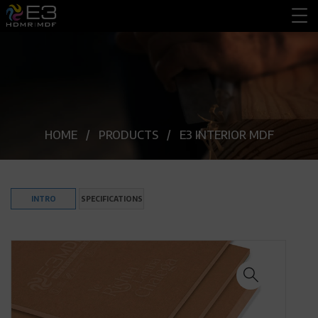
HOME
PRODUCTS
E3 INTERIOR MDF
INTRO
SPECIFICATIONS